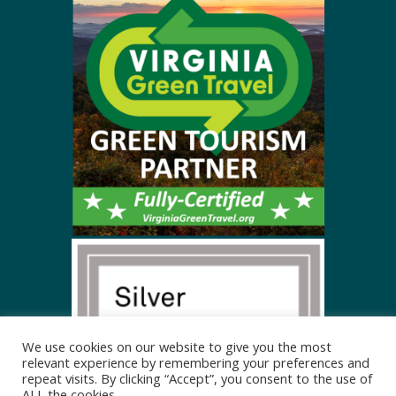
We use cookies on our website to give you the most
relevant experience by remembering your preferences and
repeat visits. By clicking “Accept”, you consent to the use of
ALL the cookies.