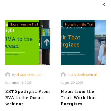
ERT
Notes
Notes from the Trail
Notes from the Trail
Spotlight:
from
From
the
RVA
Trail:
to
Work
the
that
Ocean
Energizes
webinar
-
-
By
elizabethrivertrail
By
elizabethrivertrail
September 5, 2025
August 29, 2025
ERT Spotlight: From
Notes from the
RVA to the Ocean
Trail: Work that
webinar
Energizes