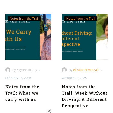
Notes
Notes
Notes from the Trail
Notes from the Trail
from
from
the
the
Trail:
Trail:
What
Week
we
Without
carry
Driving:
with
A
us
Different
-
-
By Kaycee McCoy
By
elizabethrivertrail
Perspective
February 18, 2026
October 29, 2025
Notes from the
Notes from the
Trail: What we
Trail: Week Without
carry with us
Driving: A Different
Perspective