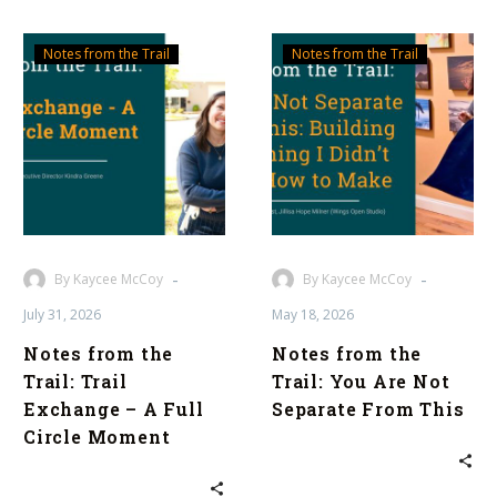
Notes
Notes
Notes from the Trail
Notes from the Trail
from
from
the
the
Trail:
Trail:
Trail
You
Exchange
Are
–
Not
A
Separate
Full
From
-
-
By Kaycee McCoy
By Kaycee McCoy
Circle
This
July 31, 2026
May 18, 2026
Moment
Notes from the
Notes from the
Trail: Trail
Trail: You Are Not
Exchange – A Full
Separate From This
Circle Moment