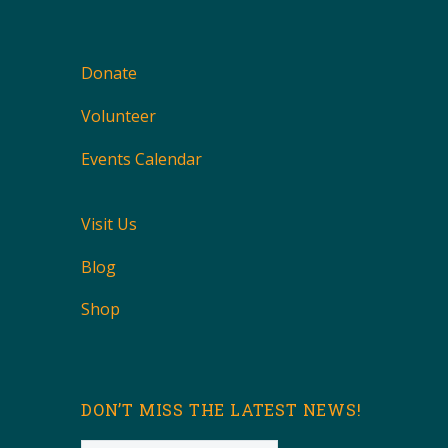
Donate
Volunteer
Events Calendar
Visit Us
Blog
Shop
DON’T MISS THE LATEST NEWS!