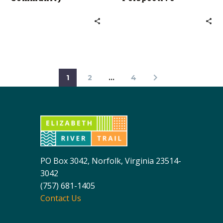
1
2
…
4
PO Box 3042, Norfolk, Virginia 23514-
3042
(757) 681-1405
Contact Us