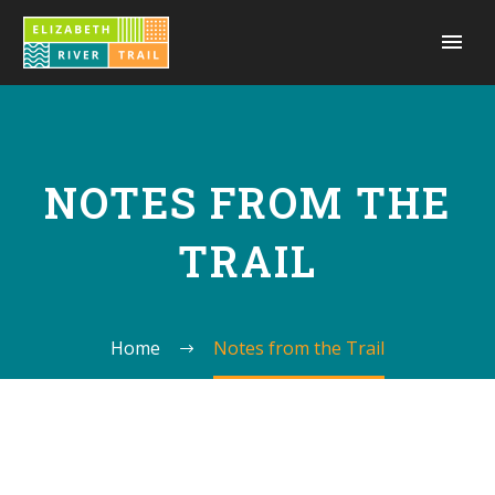
NOTES FROM THE
TRAIL
Home
Notes from the Trail