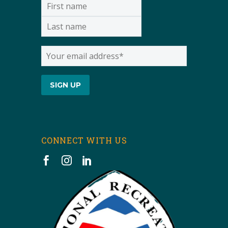
CONNECT WITH US