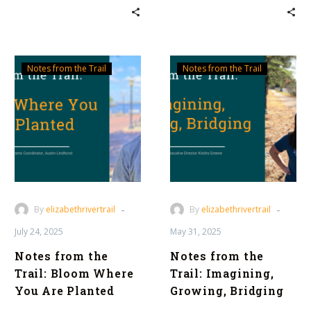
Notes
Notes
Notes from the Trail
Notes from the Trail
from
from
the
the
Trail:
Trail:
Bloom
Imagining,
Where
Growing,
You
Bridging
Are
Planted
-
-
By
elizabethrivertrail
By
elizabethrivertrail
July 24, 2025
May 31, 2025
Notes from the
Notes from the
Trail: Bloom Where
Trail: Imagining,
You Are Planted
Growing, Bridging