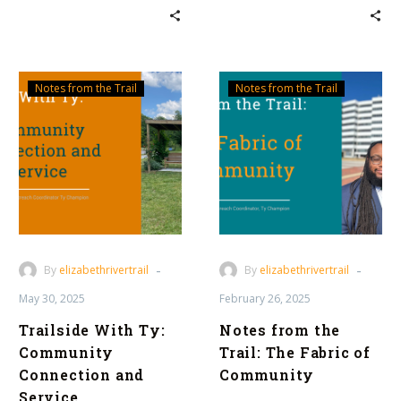
Trailside
Notes
Notes from the Trail
Notes from the Trail
With
from
Ty:
the
Community
Trail:
Connection
The
and
Fabric
Service
of
Community
-
-
By
elizabethrivertrail
By
elizabethrivertrail
May 30, 2025
February 26, 2025
Trailside With Ty:
Notes from the
Community
Trail: The Fabric of
Connection and
Community
Service